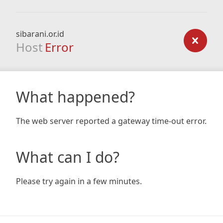
sibarani.or.id
Host
Error
What happened?
The web server reported a gateway time-out error.
What can I do?
Please try again in a few minutes.